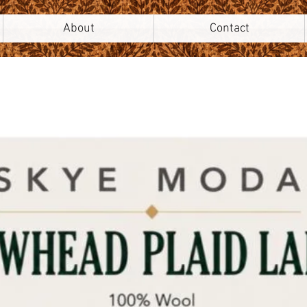
About
Contact