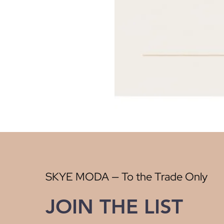
SKYE MODA — To the Trade Only
JOIN THE LIST