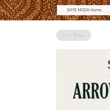
SKYE MODA Home
Prev