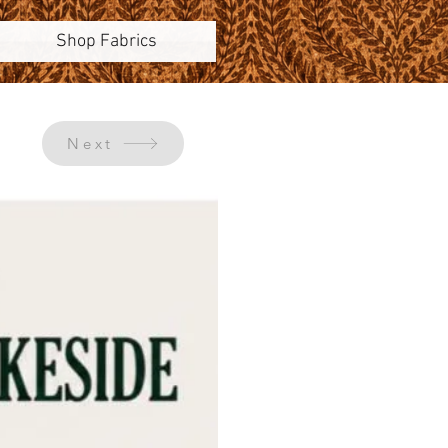
Shop Fabrics
Next