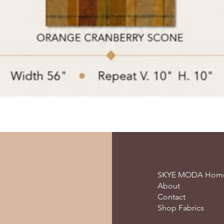
SKYE MODA Hom
About
Contact
Shop Fabrics