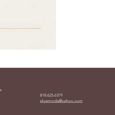
e
818.625.6379
skyemoda@yahoo.com