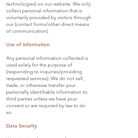
technologies) on our website. We only
collect personal information that is
voluntarily provided by visitors through
our (contact forms/other direct means
of communication).
Use of Information
Any personal information collected is
used solely for the purpose of
(responding to inquiries/providing
requested services). We do not sell,
trade, or otherwise transfer your
personally identifiable information to
third parties unless we have your
consent or are required by law to do
so.
Data Security