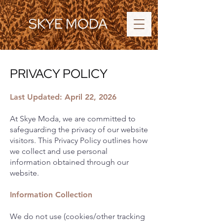
SKYE MODA
PRIVACY POLICY
Last Updated: April 22, 2026
At Skye Moda, we are committed to
safeguarding the privacy of our website
visitors. This Privacy Policy outlines how
we collect and use personal
information obtained through our
website.
Information Collection
We do not use (cookies/other tracking