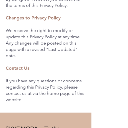
the terms of this Privacy Policy.
Changes to Privacy Policy
We reserve the right to modify or
update this Privacy Policy at any time.
Any changes will be posted on this
page with a revised "Last Updated"
date.
Contact Us
If you have any questions or concerns
regarding this Privacy Policy, please
contact us at via the home page of this
website.