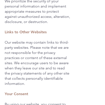
We prioritize the security of your
personal information and implement
appropriate measures to protect
against unauthorized access, alteration,
disclosure, or destruction.
Links to Other Websites
Our website may contain links to third-
party websites. Please note that we are
not responsible for the privacy
practices or content of these external
sites. We encourage users to be aware
when they leave our site and to read
the privacy statements of any other site
that collects personally identifiable
information.
Your Consent
By using our website, you consent to