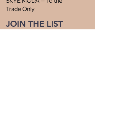
SKYE MODA — To the
Trade Only
JOIN THE LIST
Be the first to know about new arrivals,
special events, and more.
First name
*
Last name
*
Email
*
Yes, subscribe me to your 
newsletter.