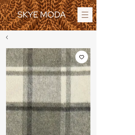
SKYE MODA