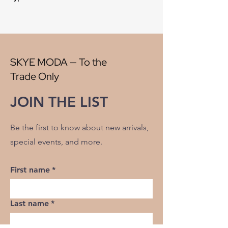
Style:
Plaid
Origin:
China
Width:
59"
V" Repeat:
6.25"
H" Repeat:
7"
SKYE MODA — To the
RR:
NO
Trade Only
Double Rubs Martindale:
50000
Flame Codes:
Meets CAL TB 117-2013,
JOIN THE LIST
UFAC Class 1/NFPA 260
Cleaning Code:
S
Be the first to know about new arrivals,
special events, and more.
First name
*
Last name
*