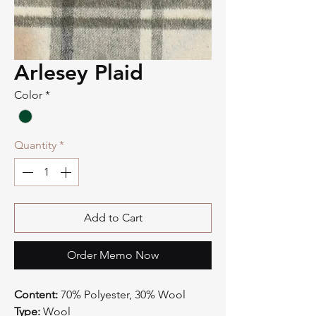
Arlesey Plaid
Color
*
Quantity
*
Add to Cart
Order Memo Now
Content:
70% Polyester, 30% Wool
Type:
Wool