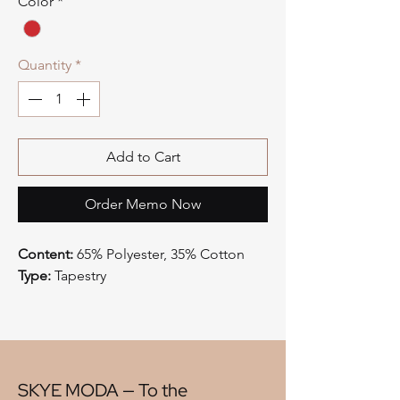
Color
*
Quantity
*
Add to Cart
Order Memo Now
Content:
65% Polyester, 35% Cotton
Type:
Tapestry
Style:
Mountain Lodge
Origin:
China
Width:
57"
V" Repeat:
11"
H" Repeat:
15"
SKYE MODA — To the