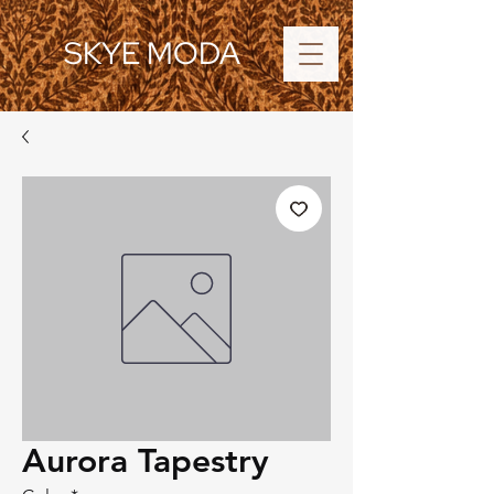
SKYE MODA
Aurora Tapestry