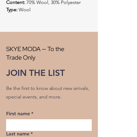
Content:
70% Wool, 30% Polyester
Type:
Wool
Style:
Plaid
Origin:
China
Width:
56"
V" Repeat:
5"
H" Repeat:
4"
SKYE MODA — To the
RR:
NO
Trade Only
Double Rubs Martindale:
38500
Flame Codes:
Meets CAL TB 117-2013,
JOIN THE LIST
UFAC Class 1/NFPA 260
Cleaning Code:
S
Be the first to know about new arrivals,
special events, and more.
First name
*
Last name
*