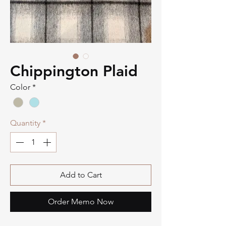
Chippington Plaid
Color
*
Quantity
*
Add to Cart
Order Memo Now