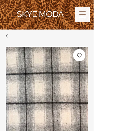
SKYE MODA