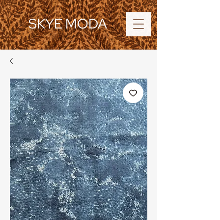
SKYE MODA