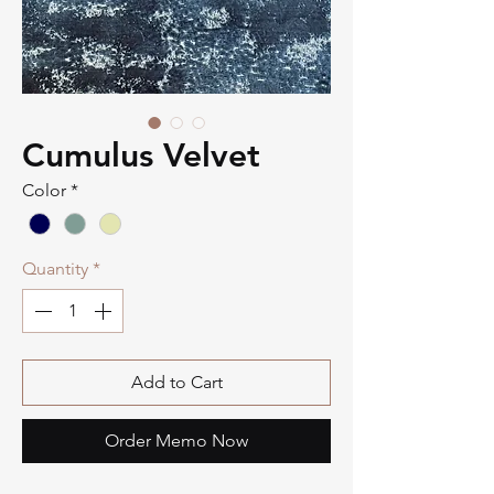
Cumulus Velvet
Color
*
Quantity
*
Add to Cart
Order Memo Now