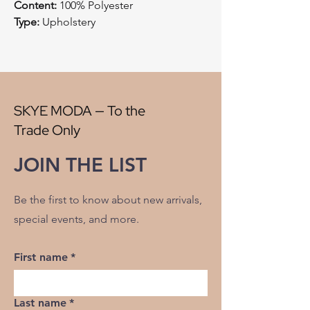
Content:
100% Polyester
Type:
Upholstery
Style:
Cut Velvet
Origin:
China
Width:
57"
V" Repeat:
13.45"
H" Repeat:
13.45"
SKYE MODA — To the
RR:
NO
Trade Only
Double Rubs Martindale:
100000
Flame Codes:
Meets CAL TB 117-2013,
JOIN THE LIST
UFAC Class 1/NFPA 260
Cleaning Code:
S
Be the first to know about new arrivals,
special events, and more.
First name
*
Last name
*