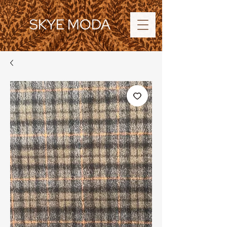
SKYE MODA