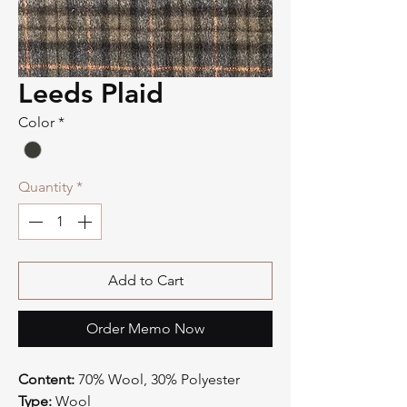
Leeds Plaid
Color
*
Quantity
*
Add to Cart
Order Memo Now
Content:
70% Wool, 30% Polyester
Type:
Wool