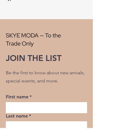
Style:
Plaid
Origin:
China
Width:
56"
V" Repeat:
2.50"
H" Repeat:
2.50"
SKYE MODA — To the
RR:
NO
Trade Only
Double Rubs Martindale:
38500
Flame Codes:
Meets CAL TB 117-2013,
JOIN THE LIST
UFAC Class 1/NFPA 260
Cleaning Code:
S
Be the first to know about new arrivals,
special events, and more.
First name
*
Last name
*