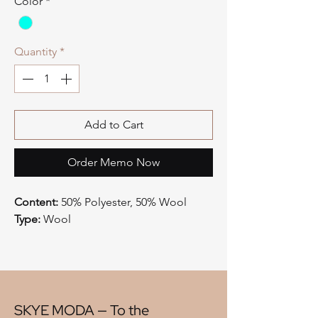
Color
*
Quantity
*
Add to Cart
Order Memo Now
Content:
50% Polyester, 50% Wool
Type:
Wool
Style:
Plaid
Origin:
China
Width:
58"
V" Repeat:
7.50"
H" Repeat:
7.50"
SKYE MODA — To the