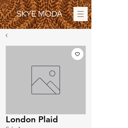
SKYE MODA
London Plaid