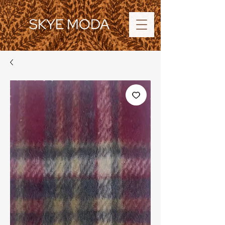
SKYE MODA