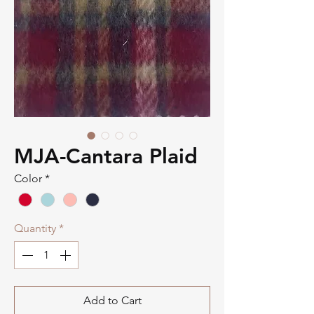
MJA-Cantara Plaid
Color
*
Quantity
*
Add to Cart