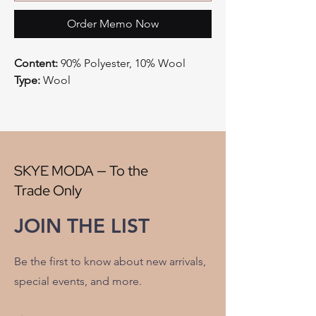
Order Memo Now
Content:
90% Polyester, 10% Wool
Type:
Wool
Style:
Plaid
Origin:
China
Width:
58"
V" Repeat:
9.50"
H" Repeat:
8"
SKYE MODA — To the
RR:
NO
Trade Only
Double Rubs Martindale:
25000
Flame Codes:
Meets CAL TB 117-2013,
JOIN THE LIST
UFAC Class 1/NFPA 260
Cleaning Code:
S
Be the first to know about new arrivals,
special events, and more.