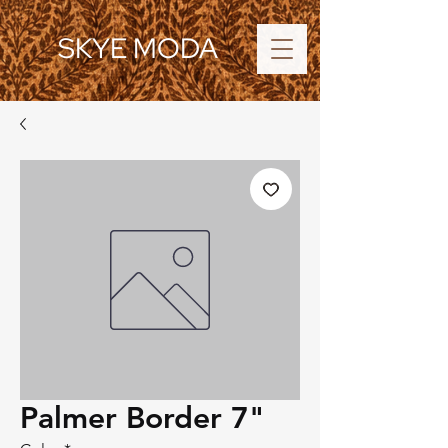
SKYE MODA
Palmer Border 7"