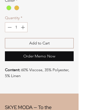
Color
*
Quantity
*
Add to Cart
Order Memo Now
Content:
60% Viscose, 35% Polyester,
5% Linen
Type:
Trim
Style:
Cut Velvet
Origin:
China
Width:
7"
V" Repeat:
11.75"
SKYE MODA — To the