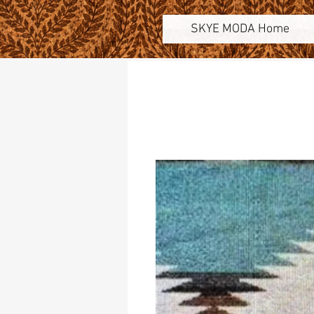
SKYE MODA Home