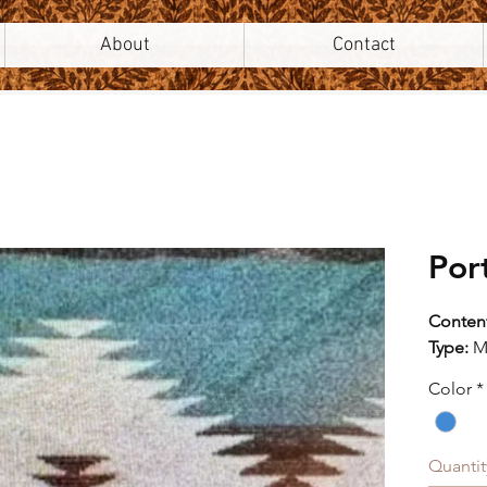
About
Contact
Por
Conten
Type:
M
Style:
M
Color
*
Origin:
Width:
V" Repe
Quantit
H" Rep