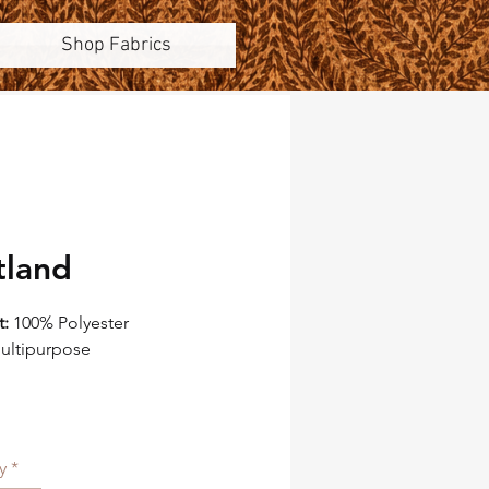
Shop Fabrics
tland
t:
100% Polyester
ultipurpose
ountain Lodge
China
59"
at:
11.75"
y
*
eat:
15.75"