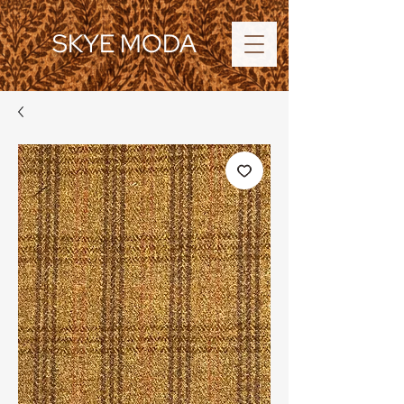
SKYE MODA