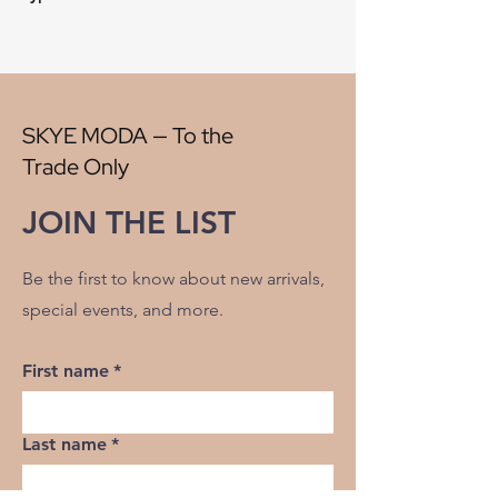
Style:
Plaid
Origin:
China
Width:
56"
V" Repeat:
4"
H" Repeat:
3"
SKYE MODA — To the
RR:
NO
Trade Only
Double Rubs Martindale:
26500
Flame Codes:
Meets CAL TB 117-2013,
JOIN THE LIST
UFAC Class 1/NFPA 260
Cleaning Code:
S
Be the first to know about new arrivals,
special events, and more.
First name
*
Last name
*