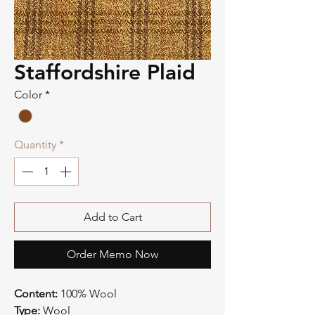
Staffordshire Plaid
Color
*
Quantity
*
Add to Cart
Order Memo Now
Content:
100% Wool
Type:
Wool