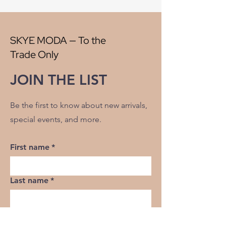
Width:
58"
V" Repeat:
5.50"
H" Repeat:
6.50"
SKYE MODA — To the
RR:
NO
Trade Only
Double Rubs Martindale:
50000
Flame Codes:
Meets CAL TB 117-2013,
JOIN THE LIST
UFAC Class 1/NFPA 260
Cleaning Code:
S
Be the first to know about new arrivals,
special events, and more.
First name
*
Last name
*
Email
*