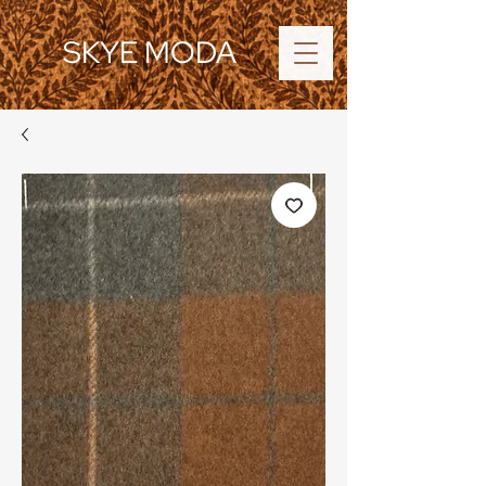
SKYE MODA