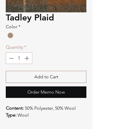
Tadley Plaid
Color
*
Quantity
*
Add to Cart
Order Memo Now
Content:
50% Polyester, 50% Wool
Type:
Wool
Style:
Plaid
Origin:
China