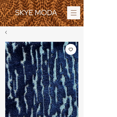
SKYE MODA