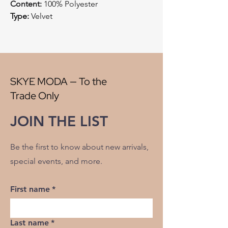
Content:
100% Polyester
Type:
Velvet
Style:
Cut Velvet
Origin:
China
Width:
57"
V" Repeat:
13"
H" Repeat:
11.50"
SKYE MODA — To the
RR:
NO
Trade Only
Double Rubs Martindale:
100000
Flame Codes:
Meets CAL TB 117-2013,
JOIN THE LIST
UFAC Class 1/NFPA 260
Cleaning Code:
S
Be the first to know about new arrivals,
special events, and more.
First name
*
Last name
*