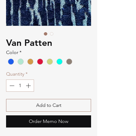
Van Patten
Color
*
Quantity
*
Add to Cart
Order Memo Now