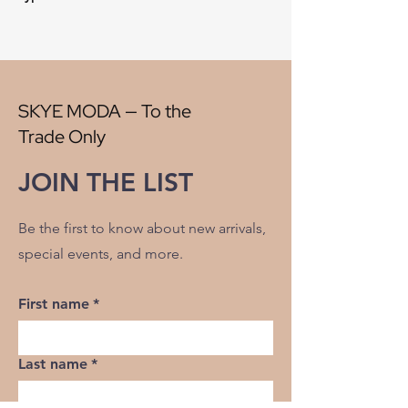
Style:
Plaid
Origin:
China
Width:
56"
V" Repeat:
4.50"
H" Repeat:
4.50'
SKYE MODA — To the
RR:
NO
Trade Only
Double Rubs Martindale:
26500
Flame Codes:
Meets CAL TB 117-2013,
JOIN THE LIST
UFAC Class 1/NFPA 260
Cleaning Code:
S
Be the first to know about new arrivals,
special events, and more.
First name
*
Last name
*