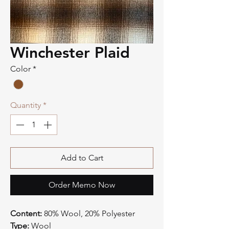
Winchester Plaid
Color
*
Quantity
*
Add to Cart
Order Memo Now
Content:
80% Wool, 20% Polyester
Type:
Wool