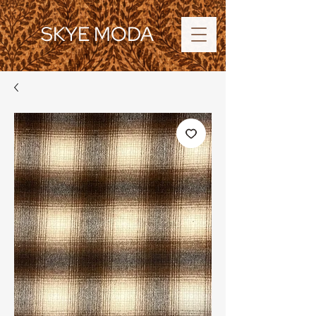
SKYE MODA